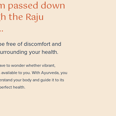
m passed down
h the Raju
…
 be free of discomfort and
 surrounding your health.
ave to wonder whether vibrant,
s available to you. With Ayurveda, you
rstand your body and guide it to its
perfect health.