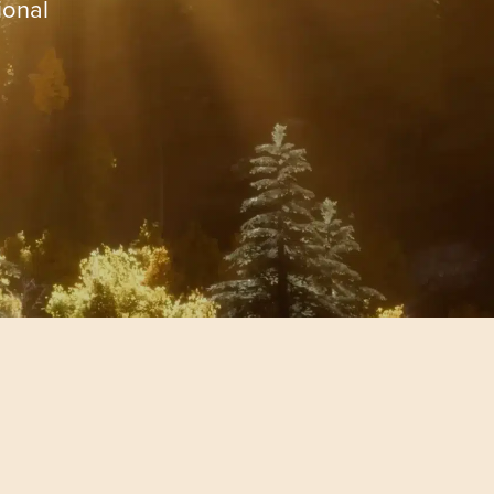
ional