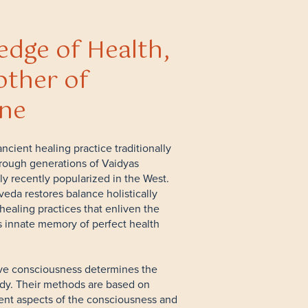
dge of Health,
ther of
ine
ncient healing practice traditionally
rough generations of Vaidyas
ly recently popularized in the West.
veda restores balance holistically
healing practices that enliven the
 innate memory of perfect health
ve consciousness determines the
ody. Their methods are based on
rent aspects of the consciousness and