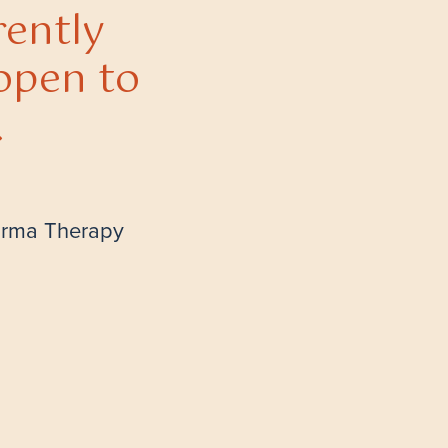
rently
open to
.
arma Therapy