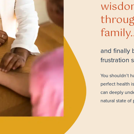
wisdo
throug
family
and finally
frustration
You shouldn’t h
perfect health i
can deeply unde
natural state of 