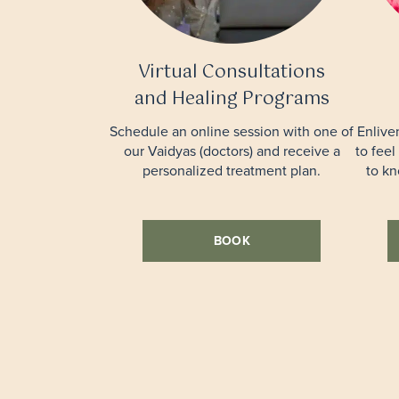
Virtual Consultations
and Healing Programs
Schedule an online session with one of
Enlive
our Vaidyas (doctors) and receive a
to feel
personalized treatment plan.
to k
BOOK