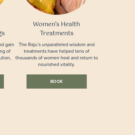
Women’s Health
gs
Treatments
nd gain
The Raju’s unparalleled wisdom and
ng of
treatments have helped tens of
ution,
thousands of women heal and return to
nourished vitality.
BOOK