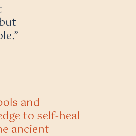
t
 but
le.”
ools and
dge to self-heal
he ancient