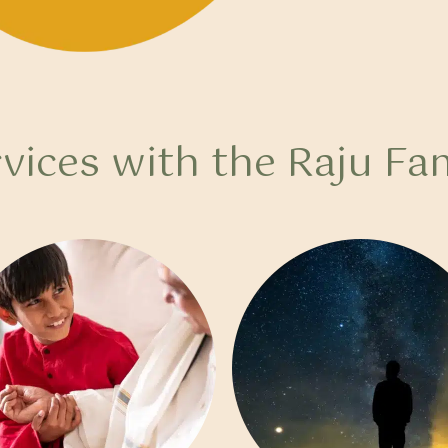
vices with the Raju Fa