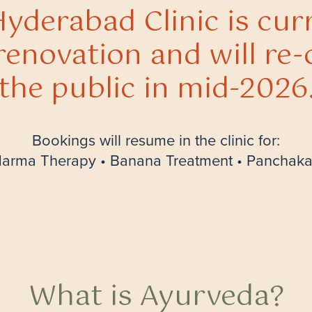
yderabad Clinic is cur
renovation and will re-
the public in mid-2026
Bookings will resume in the clinic for:
rma Therapy • Banana Treatment • Panchak
What is Ayurveda?