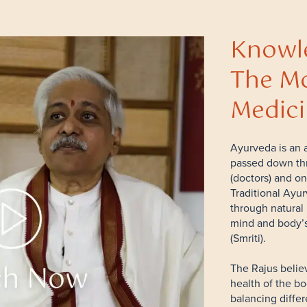
Knowle
The Mo
Medic
Ayurveda is an a
passed down th
(doctors) and on
Traditional Ayur
through natural 
mind and body’s
(Smriti).
The Rajus belie
health of the b
balancing diffe