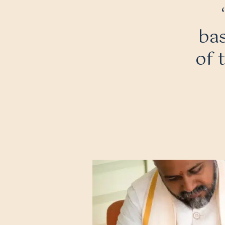
bas
of 