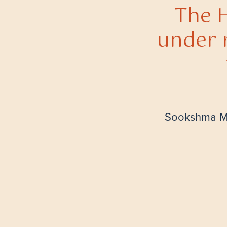
The H
under 
Sookshma Ma