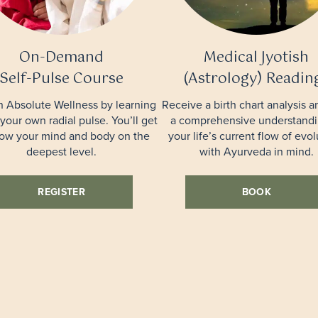
On-Demand
Medical Jyotish
Self-Pulse Course
(Astrology) Readin
n Absolute Wellness by learning
Receive a birth chart analysis a
 your own radial pulse. You’ll get
a comprehensive understandi
now your mind and body on the
your life’s current flow of evol
deepest level.
with Ayurveda in mind.
REGISTER
BOOK