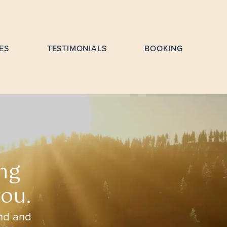
ES
TESTIMONIALS
BOOKING
ng
you.
ind and