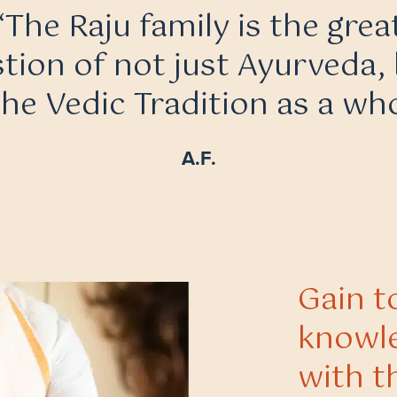
“The Raju family is the grea
tion of not just Ayurveda,
the Vedic Tradition as a who
A.F.
Gain t
knowle
with t