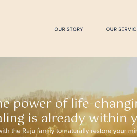
OUR STORY
OUR SERVIC
he power of life-changi
ling is already within 
ith the Raju family to naturally restore your m