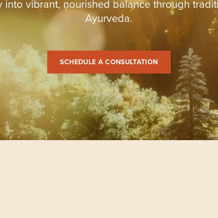
 into vibrant, nourished balance through tradit
Ayurveda.
SCHEDULE A CONSULTATION